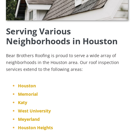
Serving Various
Neighborhoods in Houston
Bear Brothers Roofing is proud to serve a wide array of
neighborhoods in the Houston area. Our roof inspection
services extend to the following areas:
Houston
Memorial
Katy
West University
Meyerland
Houston Heights