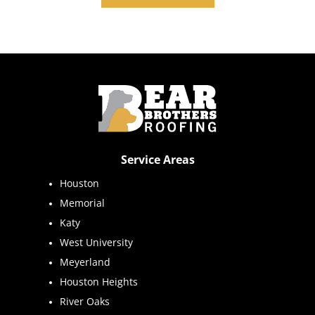
Service Areas
Houston
Memorial
Katy
West University
Meyerland
Houston Heights
River Oaks