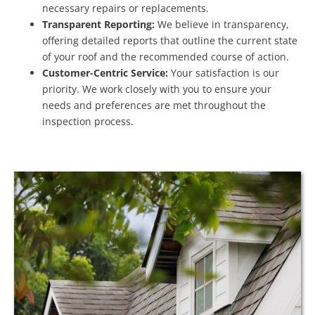
necessary repairs or replacements.
Transparent Reporting:
We believe in transparency,
offering detailed reports that outline the current state
of your roof and the recommended course of action.
Customer-Centric Service:
Your satisfaction is our
priority. We work closely with you to ensure your
needs and preferences are met throughout the
inspection process.