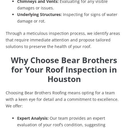
Chimneys and Vents:
Evaluating for any visible
damages or issues.
Underlying Structures:
Inspecting for signs of water
damage or rot.
Through a meticulous inspection process, we identify areas
that require immediate attention and propose tailored
solutions to preserve the health of your roof.
Why Choose Bear Brothers
for Your Roof Inspection in
Houston
Choosing Bear Brothers Roofing means opting for a team
with a keen eye for detail and a commitment to excellence.
We offer:
Expert Analysis:
Our team provides an expert
evaluation of your roof’s condition, suggesting