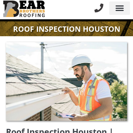
ROOF INSPECTION HOUSTON
Roof Inspection Houston |