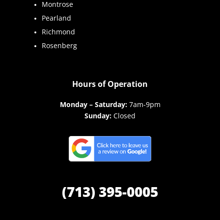
Montrose
Pearland
Richmond
Rosenberg
Hours of Operation
Monday – Saturday:
7am-9pm
Sunday:
Closed
(713) 395-0005