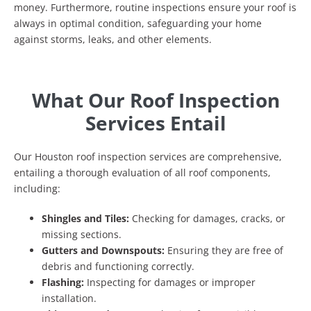
money. Furthermore, routine inspections ensure your roof is
always in optimal condition, safeguarding your home
against storms, leaks, and other elements.
What Our Roof Inspection
Services Entail
Our Houston roof inspection services are comprehensive,
entailing a thorough evaluation of all roof components,
including:
Shingles and Tiles:
Checking for damages, cracks, or
missing sections.
Gutters and Downspouts:
Ensuring they are free of
debris and functioning correctly.
Flashing:
Inspecting for damages or improper
installation.