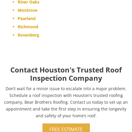
River Oaks
Montrose
Pearland
Richmond
Rosenberg
Contact Houston's Trusted Roof
Inspection Company
Don’t wait for a minor issue to escalate into a major problem.
Schedule a roof inspection with Houston’s trusted roofing
company, Bear Brothers Roofing. Contact us today to set up an
appointment and take the first step in ensuring the longevity
and safety of your home’s roof.
FREE ESTIMATE