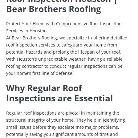
Bear Brothers Roofing
Protect Your Home with Comprehensive Roof Inspection
Services in Houston
At Bear Brothers Roofing, we specialize in offering detailed
roof inspection services to safeguard your home from
potential hazards and prolong the lifespan of your roof.
With Houston’s unpredictable weather, having a reliable
roofing contractor to conduct regular inspections can be
your home’s first line of defense.
Why Regular Roof
Inspections are Essential
Regular roof inspections are pivotal in maintaining the
structural integrity of your home. They help in identifying
small issues before they escalate into major problems,
potentially saving you significant amounts of time and