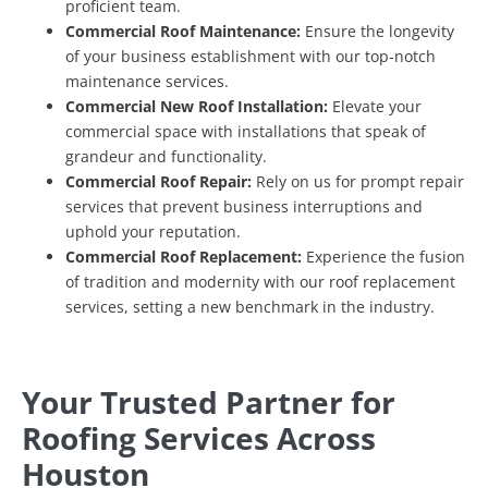
proficient team.
Commercial Roof Maintenance:
Ensure the longevity
of your business establishment with our top-notch
maintenance services.
Commercial New Roof Installation:
Elevate your
commercial space with installations that speak of
grandeur and functionality.
Commercial Roof Repair:
Rely on us for prompt repair
services that prevent business interruptions and
uphold your reputation.
Commercial Roof Replacement:
Experience the fusion
of tradition and modernity with our roof replacement
services, setting a new benchmark in the industry.
Your Trusted Partner for
Roofing Services Across
Houston