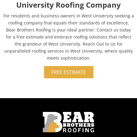
University Roofing Company
For residents and business owners in West University seeking a
roofing company that equals their standards of excellence,
Bear Brothers Roofing is your ideal partner. Contact us today
for a free estimate and embrace roofing solutions that reflect
the grandeur of West University. Reach Out to Us for
unparalleled roofing services in West University, where quality
meets sophistication.
FREE ESTIMATE