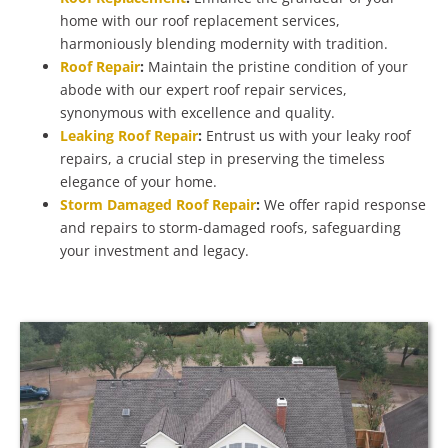
home with our roof replacement services,
harmoniously blending modernity with tradition.
Roof Repair
:
Maintain the pristine condition of your
abode with our expert roof repair services,
synonymous with excellence and quality.
Leaking Roof Repair
:
Entrust us with your leaky roof
repairs, a crucial step in preserving the timeless
elegance of your home.
Storm Damaged Roof Repair
:
We offer rapid response
and repairs to storm-damaged roofs, safeguarding
your investment and legacy.