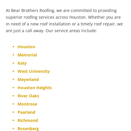
At Bear Brothers Roofing, we are committed to providing
superior roofing services across Houston. Whether you are
in need of a new roof installation or a timely roof repair, we
are just a call away. Our service areas include:
Houston
Memorial
Katy
West University
Meyerland
Houston Heights
River Oaks
Montrose
Pearland
Richmond
Rosenberg