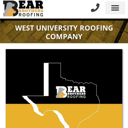
WEST UNIVERSITY ROOFING
COMPANY