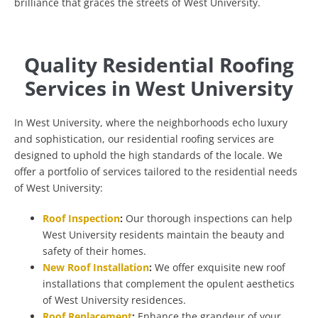
brilliance that graces the streets of West University.
Quality Residential Roofing
Services in West University
In West University, where the neighborhoods echo luxury
and sophistication, our residential roofing services are
designed to uphold the high standards of the locale. We
offer a portfolio of services tailored to the residential needs
of West University:
Roof Inspection
:
Our thorough inspections can help
West University residents maintain the beauty and
safety of their homes.
New Roof Installation
:
We offer exquisite new roof
installations that complement the opulent aesthetics
of West University residences.
Roof Replacement
:
Enhance the grandeur of your