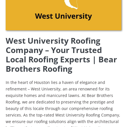
West University Roofing
Company – Your Trusted
Local Roofing Experts | Bear
Brothers Roofing
In the heart of Houston lies a haven of elegance and
refinement – West University, an area renowned for its
exquisite homes and manicured lawns. At Bear Brothers
Roofing, we are dedicated to preserving the prestige and
beauty of this locale through our comprehensive roofing
services. As the top-rated West University Roofing Company,
we ensure our roofing solutions align with the architectural