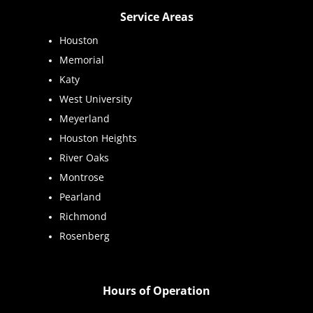
Service Areas
Houston
Memorial
Katy
West University
Meyerland
Houston Heights
River Oaks
Montrose
Pearland
Richmond
Rosenberg
Hours of Operation