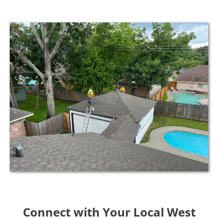
Connect with Your Local West