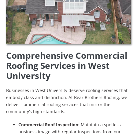
Comprehensive Commercial
Roofing Services in West
University
Businesses in West University deserve roofing services that
embody class and distinction. At Bear Brothers Roofing, we
deliver commercial roofing services that mirror the
community’s high standards:
Commercial Roof Inspection:
Maintain a spotless
business image with regular inspections from our